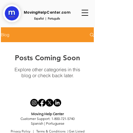
MovingHelpCenter.com
Español
|
Português
Blog
Posts Coming Soon
Explore other categories in this
blog or check back later.
Moving Help Center
Customer Support:
1-800-721-5740
Spanish
|
Portuguese
Privacy Policy
| Terms & Conditions |
Get Listed