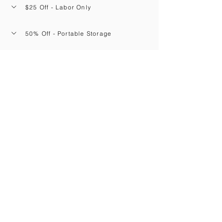
$25 Off - Labor Only
50% Off - Portable Storage
20% Off - Rental Trucks
Navigation
Corapeake
North Carolina
Home