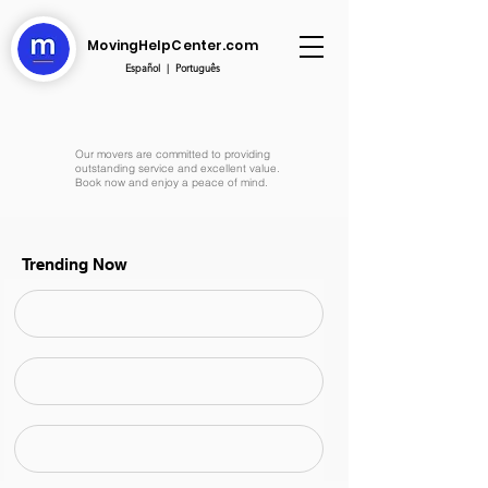
MovingHelpCenter.com
Español
|
Português
Our movers are committed to providing
outstanding service and excellent value.
Book now and enjoy a peace of mind.
Trending Now