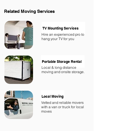
Related
Moving Services
TV Mounting Services
Hire an experienced pro to
hang your TV for you
Portable Storage Rental
Local & long distance
moving and onsite storage.
Local Moving
Vetted and reliable movers
with a van or truck for local
moves