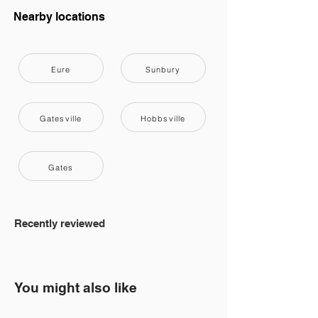
Nearby locations
Eure
Sunbury
Gatesville
Hobbsville
Gates
Recently reviewed
You might also like