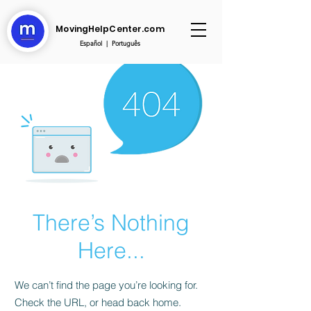
MovingHelpCenter.com
Español
|
Português
There’s Nothing
Here...
We can’t find the page you’re looking for.
Check the URL, or head back home.