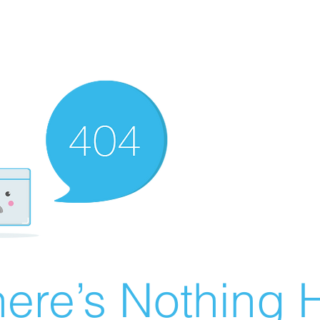
ere’s Nothing H