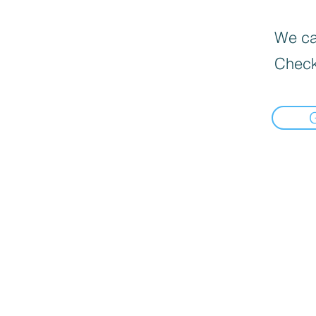
We can
Check