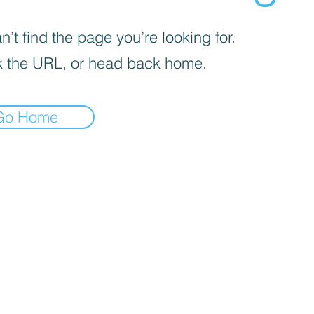
’t find the page you’re looking for.
 the URL, or head back home.
Go Home