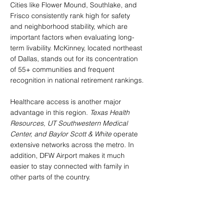
Cities like Flower Mound, Southlake, and 
Frisco consistently rank high for safety 
and neighborhood stability, which are 
important factors when evaluating long-
term livability. McKinney, located northeast 
of Dallas, stands out for its concentration 
of 55+ communities and frequent 
recognition in national retirement rankings.
Healthcare access is another major 
advantage in this region. 
Texas Health 
Resources, UT Southwestern Medical 
Center, and Baylor Scott & White
 operate 
extensive networks across the metro. In 
addition, DFW Airport makes it much 
easier to stay connected with family in 
other parts of the country.