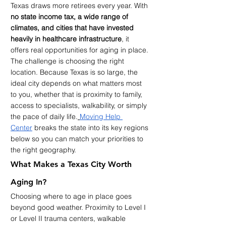
Texas draws more retirees every year. With 
no state income tax, a wide range of 
climates, and cities that have invested 
heavily in healthcare infrastructure
, it 
offers real opportunities for aging in place. 
The challenge is choosing the right 
location. Because Texas is so large, the 
ideal city depends on what matters most 
to you, whether that is proximity to family, 
access to specialists, walkability, or simply 
the pace of daily life.
Moving Help 
Center
 breaks the state into its key regions 
below so you can match your priorities to 
the right geography.
What Makes a Texas City Worth 
Aging In?
Choosing where to age in place goes 
beyond good weather. Proximity to Level I 
or Level II trauma centers, walkable 