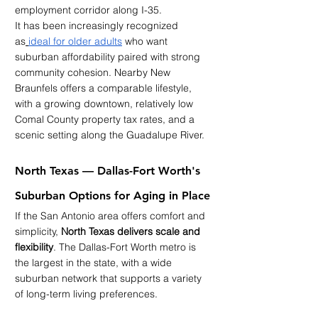
employment corridor along I-35.
It has been increasingly recognized 
as
ideal for older adults
 who want 
suburban affordability paired with strong 
community cohesion. Nearby New 
Braunfels offers a comparable lifestyle, 
with a growing downtown, relatively low 
Comal County property tax rates, and a 
scenic setting along the Guadalupe River.
North Texas — Dallas-Fort Worth's 
Suburban Options for Aging in Place
If the San Antonio area offers comfort and 
simplicity, 
North Texas delivers scale and 
flexibility
. The Dallas-Fort Worth metro is 
the largest in the state, with a wide 
suburban network that supports a variety 
of long-term living preferences.