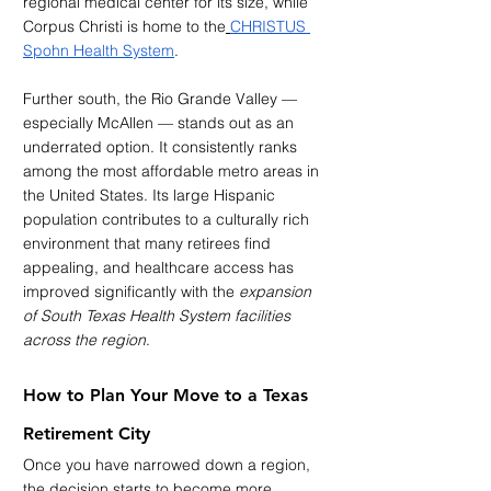
regional medical center for its size, while 
Corpus Christi is home to the
CHRISTUS 
Spohn Health System
.
Further south, the Rio Grande Valley — 
especially McAllen — stands out as an 
underrated option. It consistently ranks 
among the most affordable metro areas in 
the United States. Its large Hispanic 
population contributes to a culturally rich 
environment that many retirees find 
appealing, and healthcare access has 
improved significantly with the 
expansion 
of South Texas Health System facilities 
across the region
.
How to Plan Your Move to a Texas 
Retirement City
Once you have narrowed down a region, 
the decision starts to become more 