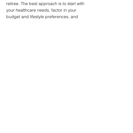
retiree. The best approach is to start with 
your healthcare needs, factor in your 
budget and lifestyle preferences, and 
then compare a shortlist of cities using 
real local data. With a clear plan in place, 
your move becomes more than just a 
relocation; it becomes a transition into a 
place that genuinely supports your next 
stage of life.