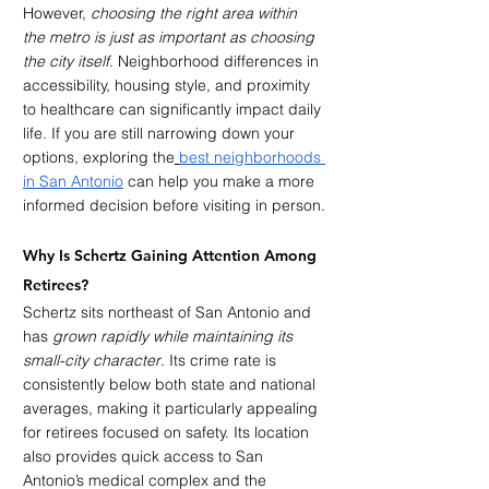
However, 
choosing the right area within 
the metro is just as important as choosing 
the city itself
. Neighborhood differences in 
accessibility, housing style, and proximity 
to healthcare can significantly impact daily 
life. If you are still narrowing down your 
options, exploring the
best neighborhoods 
in San Antonio
 can help you make a more 
informed decision before visiting in person.
Why Is Schertz Gaining Attention Among 
Retirees?
Schertz sits northeast of San Antonio and 
has 
grown rapidly while maintaining its 
small-city character
. Its crime rate is 
consistently below both state and national 
averages, making it particularly appealing 
for retirees focused on safety. Its location 
also provides quick access to San 
Antonio’s medical complex and the 