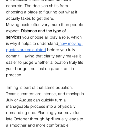
concrete. The decision shifts from 
choosing a place to figuring out what it 
actually takes to get there.
Moving costs often vary more than people 
expect. 
Distance and the type of 
services
 you choose all play a role, which 
is why it helps to understand
how moving 
quotes are calculated
 before you fully 
commit. Having that clarity early makes it 
easier to judge whether a location truly fits 
your budget, not just on paper, but in 
practice.
Timing is part of that same equation. 
Texas summers are intense, and moving in 
July or August can quickly turn a 
manageable process into a physically 
demanding one. Planning your move for 
late October through April usually leads to 
a smoother and more comfortable 