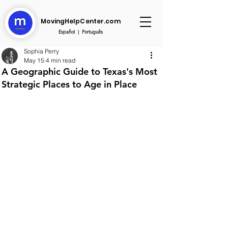
MovingHelpCenter.com
Español
|
Português
Sophia Perry
May 15
4 min read
A Geographic Guide to Texas's Most
Strategic Places to Age in Place