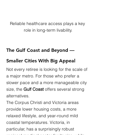
Reliable healthcare access plays a key 
role in long-term livability.
The Gulf Coast and Beyond — 
Smaller Cities With Big Appeal
Not every retiree is looking for the scale of 
a major metro. For those who prefer a 
slower pace and a more manageable city 
size, the 
Gulf Coast
 offers several strong 
alternatives.
The Corpus Christi and Victoria areas 
provide lower housing costs, a more 
relaxed lifestyle, and year-round mild 
coastal temperatures. Victoria, in 
particular, has a surprisingly robust 