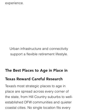
experience.
Urban infrastructure and connectivity 
support a flexible retirement lifestyle.
The Best Places to Age in Place in 
Texas Reward Careful Research
Texas’s most strategic places to age in 
place are spread across every corner of 
the state, from Hill Country suburbs to well-
established DFW communities and quieter 
coastal cities. No single location fits every 