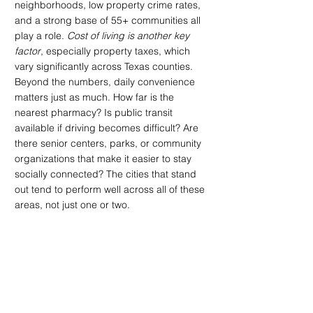
neighborhoods, low property crime rates, 
and a strong base of 55+ communities all 
play a role. 
Cost of living is another key 
factor
, especially property taxes, which 
vary significantly across Texas counties.
Beyond the numbers, daily convenience 
matters just as much. How far is the 
nearest pharmacy? Is public transit 
available if driving becomes difficult? Are 
there senior centers, parks, or community 
organizations that make it easier to stay 
socially connected? The cities that stand 
out tend to perform well across all of these 
areas, not just one or two.