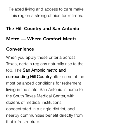
Relaxed living and access to care make 
this region a strong choice for retirees.
The Hill Country and San Antonio 
Metro — Where Comfort Meets 
Convenience
When you apply these criteria across 
Texas, certain regions naturally rise to the 
top. The 
San Antonio metro and 
surrounding Hill Country
 offer some of the 
most balanced conditions for retirement 
living in the state. San Antonio is home to 
the South Texas Medical Center, with 
dozens of medical institutions 
concentrated in a single district, and 
nearby communities benefit directly from 
that infrastructure.