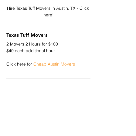
Hire Texas Tuff Movers in Austin, TX - Click 
here!
Texas Tuff Movers
2 Movers 2 Hours for $100
$40 each additional hour
Click here for 
Cheap Austin Movers