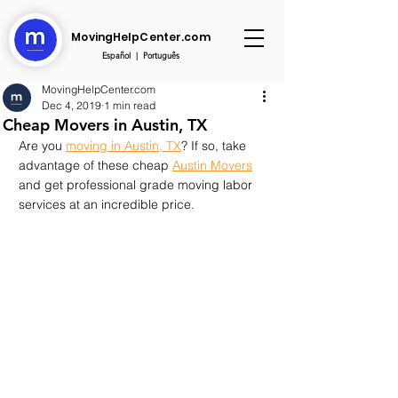
MovingHelpCenter.com
Español
|
Português
MovingHelpCenter.com
Dec 4, 2019
1 min read
Cheap Movers in Austin, TX
Are you 
moving in Austin, TX
? If so, take 
advantage of these cheap 
Austin Movers
and get professional grade moving labor 
services at an incredible price.