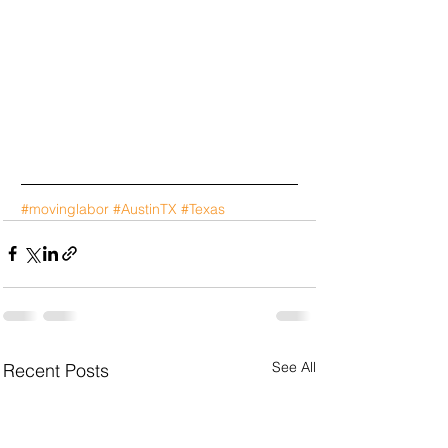
#movinglabor
#AustinTX
#Texas
See All
Recent Posts