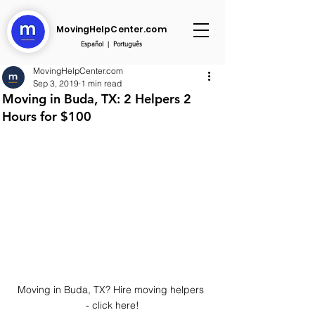
MovingHelpCenter.com
Español
|
Português
MovingHelpCenter.com
Sep 3, 2019
1 min read
Moving in Buda, TX: 2 Helpers 2
Hours for $100
Moving in Buda, TX? Hire moving helpers 
- click here!