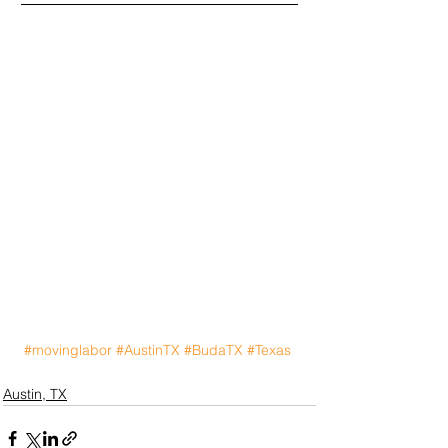
#movinglabor
#AustinTX
#BudaTX
#Texas
Austin, TX