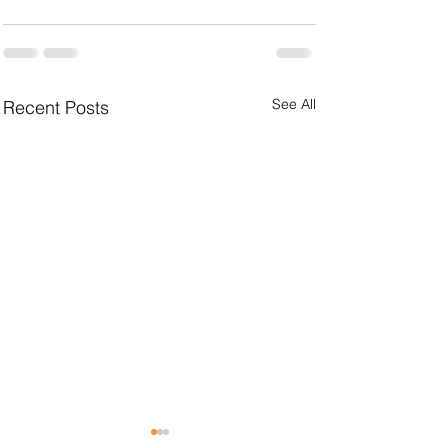
See All
Recent Posts