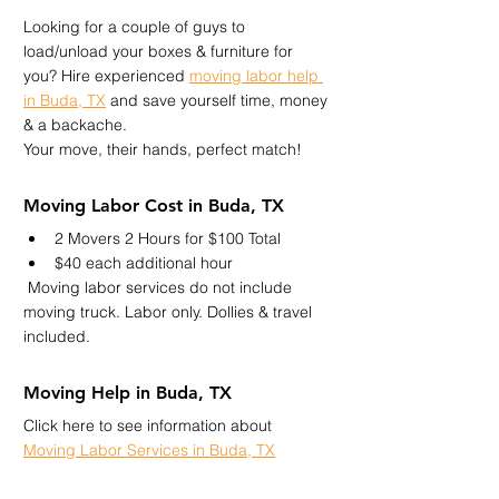
Looking for a couple of guys to 
load/unload your boxes & furniture for 
you? Hire experienced 
moving labor help 
in Buda, TX
 and save yourself time, money 
& a backache.
Your move, their hands, perfect match!
Moving Labor Cost in Buda, TX
2 Movers 2 Hours for $100 Total
$40 each additional hour
 Moving labor services do not include 
moving truck. Labor only. Dollies & travel 
included.
Moving Help in Buda, TX
Click here to see information about 
Moving Labor Services in Buda, TX