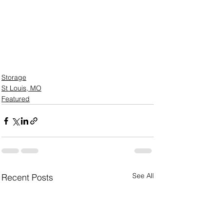
Storage
St Louis, MO
Featured
See All
Recent Posts