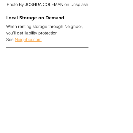
Photo By JOSHUA COLEMAN on Unsplash
Local Storage on Demand
When renting storage through Neighbor, 
you'll get liability protection 
See 
Neighbor.com