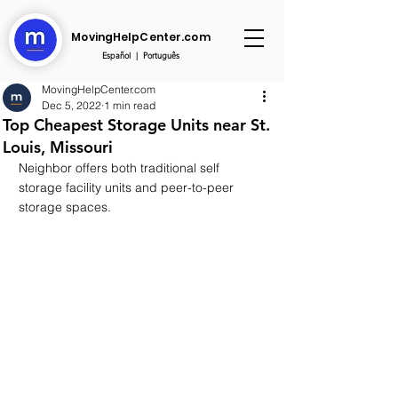
MovingHelpCenter.com
Español
|
Português
MovingHelpCenter.com
Dec 5, 2022
1 min read
Top Cheapest Storage Units near St.
Louis, Missouri
Neighbor offers both traditional self 
storage facility units and peer-to-peer 
storage spaces.