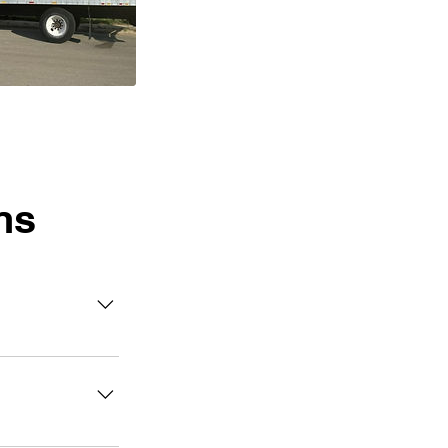
ns
can select a
 helpers assist
office, or
moving trucks.
 to 24 hours