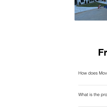
F
How does Movin
Moving Help Cent
team, view rates,
What is the pr
with loading/unlo
storage unit. No
You can cancel fo