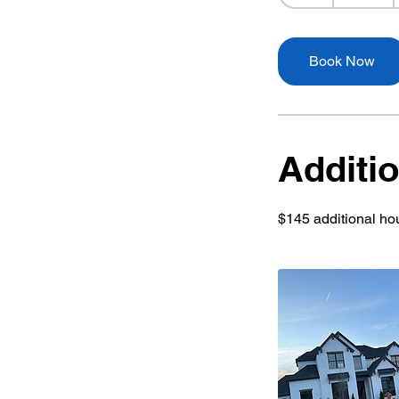
h
r
Book Now
Additio
$145 additional hou