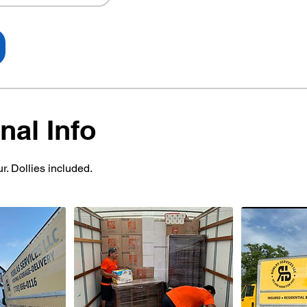
nal Info
r. Dollies included.