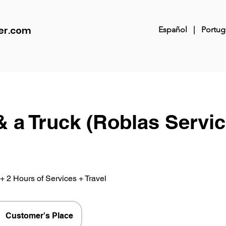
er.com
Español
|
Portug
& a Truck (Roblas Servi
+ 2 Hours of Services + Travel
Customer's Place