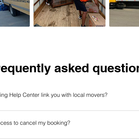
requently asked questio
g Help Center link you with local movers?
er links you with local moving helpers for labor services. You 
 read reviews, check availability, and book online anytime. Our
ocess to cancel my booking?
ading rental trucks, moving items within your home, apartment, 
te: Our helpers provide labor-only services and do not include 
r free within 48 hours of booking. After that, you can cancel up