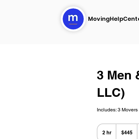
MovingHelpCent
3 Men 
LLC)
Includes: 3 Movers 
445
US
2 hr
2
$445
dollars