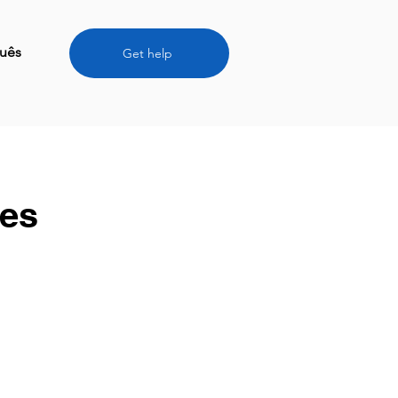
uês
Get help
ces