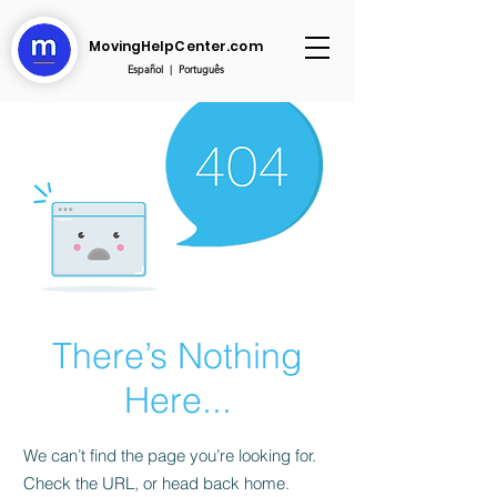
MovingHelpCenter.com
Español
|
Português
There’s Nothing
Here...
We can’t find the page you’re looking for.
Check the URL, or head back home.