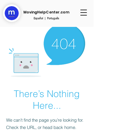
MovingHelpCenter.com
Español
|
Português
There’s Nothing
Here...
We can’t find the page you’re looking for.
Check the URL, or head back home.