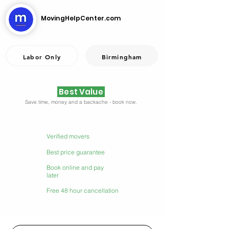
MovingHelpCenter.com
Labor Only
Birmingham
Best Value
Save time, money and a backache - book now.
Verified movers
Best price guarantee
Book online and pay
later
Free 48 hour cancellation