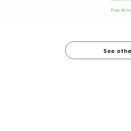
Free 48 ho
See othe