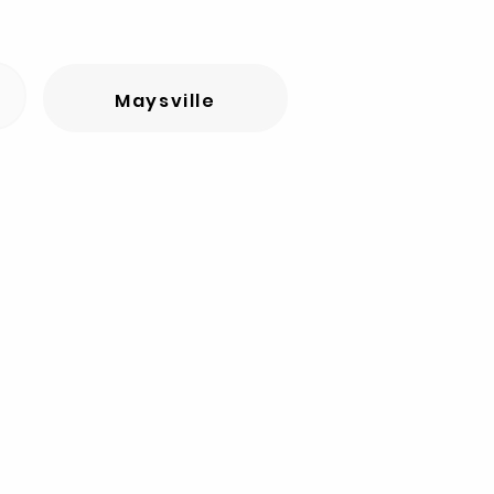
Maysville