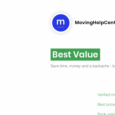
MovingHelpCen
Best Value
Save time, money and a backache - 
Verified 
Best pric
Book onlin