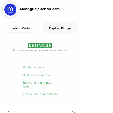
MovingHelpCenter.com
Labor Only
Poplar Ridge
Best Value
Save time, money and a backache - book now.
Verified movers
Best price guarantee
Book online and pay
later
Free 48 hour cancellation