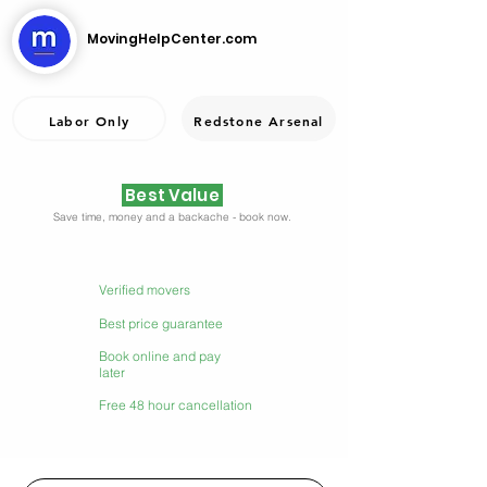
MovingHelpCenter.com
Labor Only
Redstone Arsenal
Best Value
Save time, money and a backache - book now.
Verified movers
Best price guarantee
Book online and pay
later
Free 48 hour cancellation