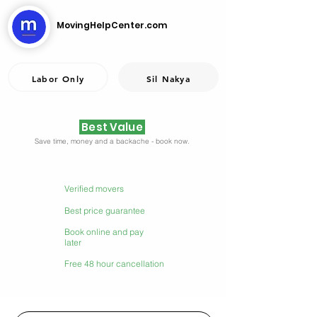
MovingHelpCenter.com
Labor Only
Sil Nakya
Best Value
Save time, money and a backache - book now.
Verified movers
Best price guarantee
Book online and pay
later
Free 48 hour cancellation