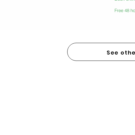
Free 48 ho
See othe