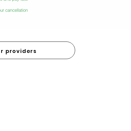
ur cancellation
r providers