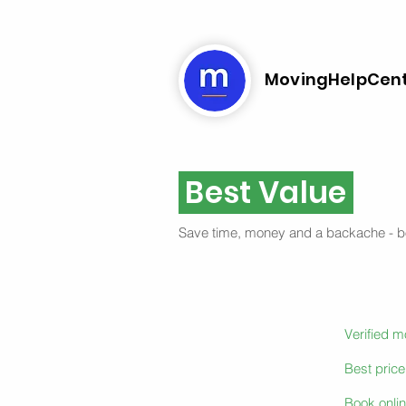
MovingHelpCen
Best Value
Save time, money and a backache - 
Verified 
Best pric
Book onlin