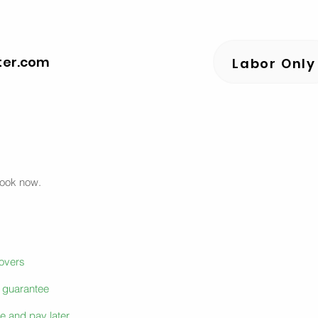
ter.com
Labor Only
book now.
movers
e guarantee
e and pay later