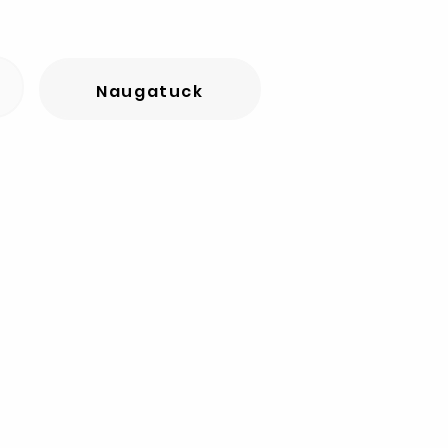
Naugatuck