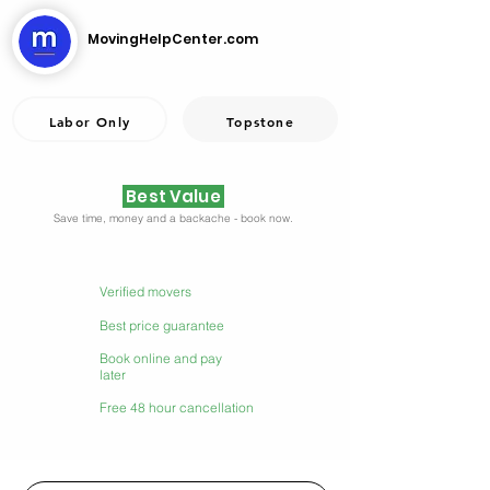
MovingHelpCenter.com
Labor Only
Topstone
Best Value
Save time, money and a backache - book now.
Verified movers
Best price guarantee
Book online and pay
later
Free 48 hour cancellation