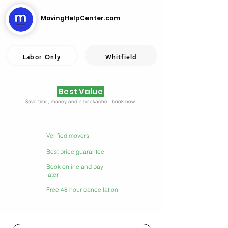
MovingHelpCenter.com
Labor Only
Whitfield
Best Value
Save time, money and a backache - book now.
Verified movers
Best price guarantee
Book online and pay
later
Free 48 hour cancellation