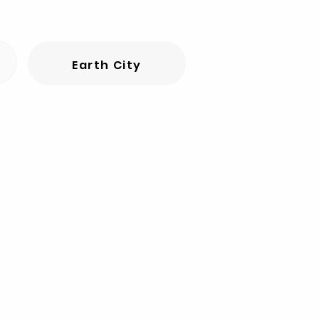
Earth City