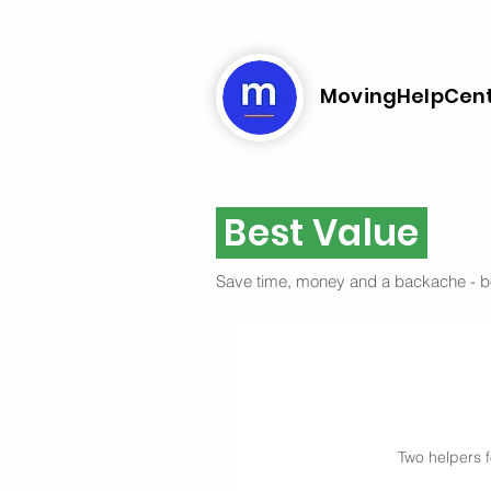
MovingHelpCen
Best Value
Save time, money and a backache - 
Two helpers f