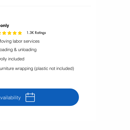
 only
1.3K
Ratings
rating is 4.9 out of 5, based on 1296 votes, Ratings
oving labor services
oading & unloading
olly included
urniture wrapping (plastic not included)
ailability