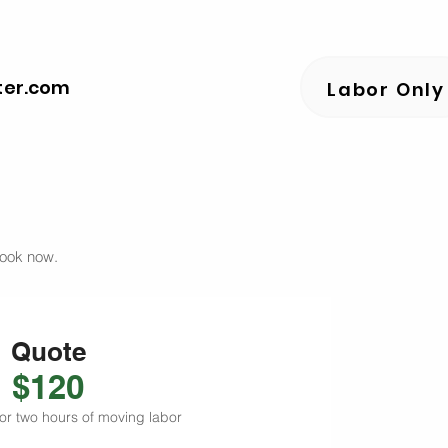
ter.com
Labor Only
book now.
Quote
$120
or two hours of moving labor