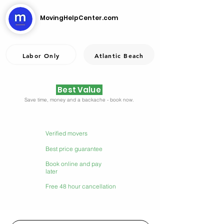
MovingHelpCenter.com
Labor Only
Atlantic Beach
Best Value
Save time, money and a backache - book now.
Verified movers
Best price guarantee
Book online and pay
later
Free 48 hour cancellation