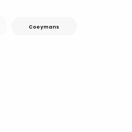
Coeymans