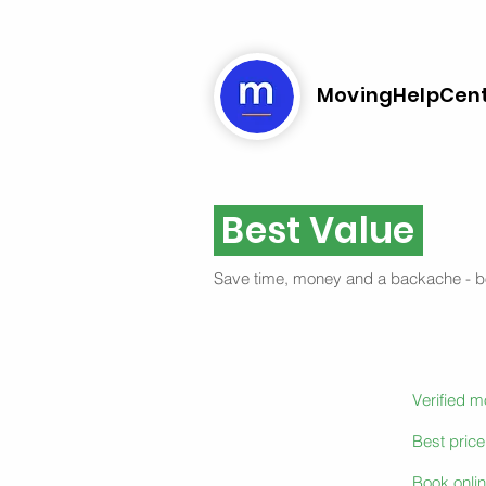
MovingHelpCen
Best Value
Save time, money and a backache - 
Verified 
Best pric
Book onlin