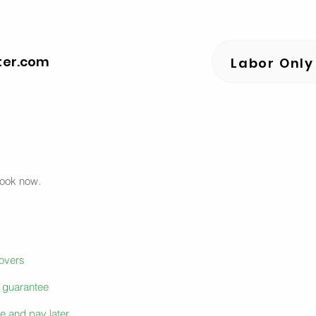
ter.com
Labor Only
book now.
movers
e guarantee
e and pay later