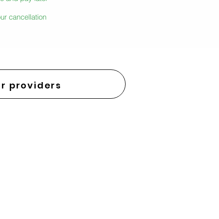
ur cancellation
r providers