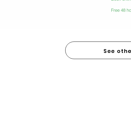
Free 48 ho
See othe