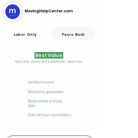
MovingHelpCenter.com
Labor Only
Feura Bush
Best Value
Save time, money and a backache - book now.
Verified movers
Best price guarantee
Book online and pay
later
Free 48 hour cancellation