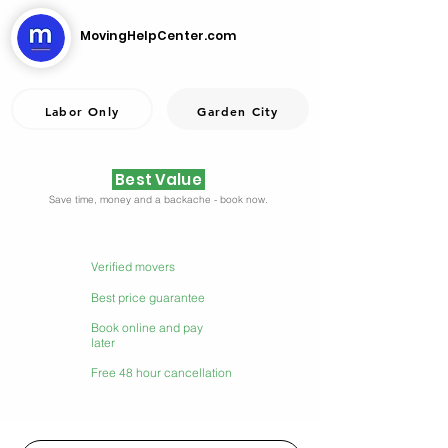
MovingHelpCenter.com
Labor Only
Garden City
Best Value
Save time, money and a backache - book now.
Verified movers
Best price guarantee
Book online and pay
later
Free 48 hour cancellation