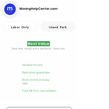
MovingHelpCenter.com
Labor Only
Island Park
Best Value
Save time, money and a backache - book now.
Verified movers
Best price guarantee
Book online and pay
later
Free 48 hour cancellation