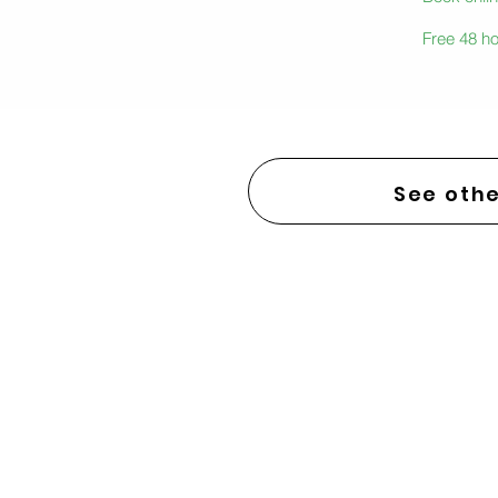
Free 48 ho
See othe