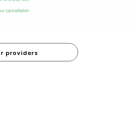
ur cancellation
r providers