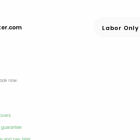
ter.com
Labor Only
book now.
movers
e guarantee
e and pay later