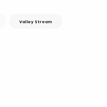
Valley Stream