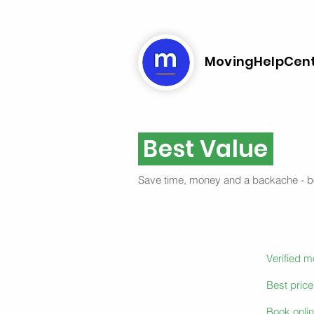
MovingHelpCen
Best Value
Save time, money and a backache - 
Verified 
Best pric
Book onlin