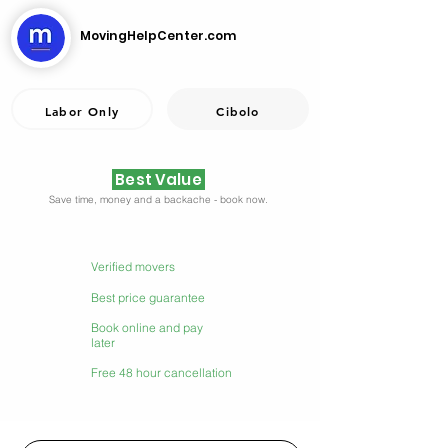
MovingHelpCenter.com
Labor Only
Cibolo
Best Value
Save time, money and a backache - book now.
Verified movers
Best price guarantee
Book online and pay
later
Free 48 hour cancellation