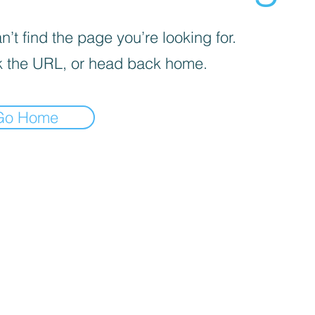
’t find the page you’re looking for.
 the URL, or head back home.
Go Home