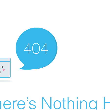
ere’s Nothing H