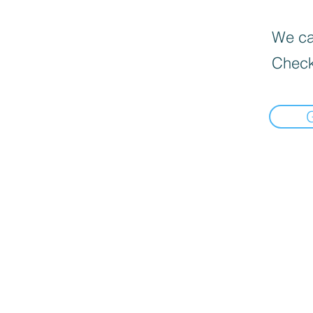
We can
Check