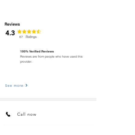
Reviews
4.3
average rating is 4.3 out of 5
Ratings
67
100% Verified Reviews
Reviews are from people who have used this
provider.
See more
Call now