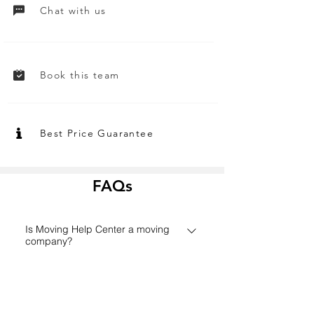
Chat with us
Book this team
Best Price Guarantee
FAQs
Is Moving Help Center a moving
company?
Founded in 2006 in Houston,
How does the Moving Help Center
MovingHelpCenter.com has grown
platform work?
from a small Texas start-up to one of