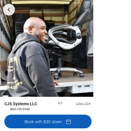
4.3
CJS Systems LLC
Labor Only
800-721-5740
Book with $30 down