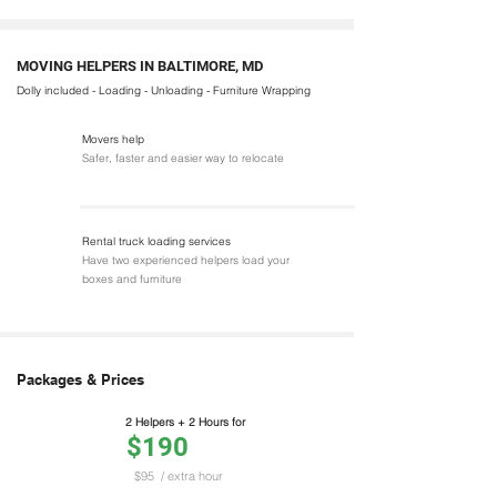
MOVING HELPERS IN BALTIMORE, MD
Dolly included - Loading - Unloading - Furniture Wrapping
Movers help
Safer, faster and easier way to relocate
Rental truck loading services
Have two experienced helpers load your
boxes and furniture
Packages & Prices
2 Helpers + 2 Hours for
$190
$95
/ extra hour