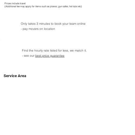
Prices include travel
(Additional fee may apply for items such as pianos, gun safes, hot tubs etc)
Only takes 3 minutes to book your team online
- pay movers on location
Find the hourly rate listed for less, we match it.
- see our
best price guarantee
Service Area