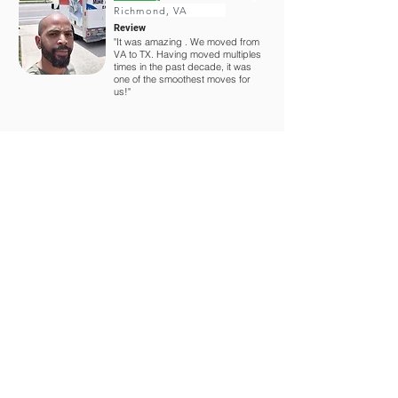
Richmond, VA
Review
"It was amazing . We moved from
VA to TX. Having moved multiples
times in the past decade, it was
one of the smoothest moves for
us!"
You might also like
$25 Off - Labor Only
50% Off - Portable Storage
20% Off - Rental Trucks