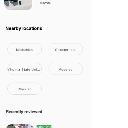
moves
Nearby locations
Midlothian
Chesterfield
Virginia State University
Moseley
Chester
Recently reviewed
Labor Only
5