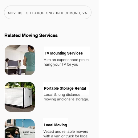
MOVERS FOR LABOR ONLY IN RICHMOND, VA
Related
Moving Services
TV Mounting Services
Hire an experienced pro to
hang your TV for you
Portable Storage Rental
Local & long distance
moving and onsite storage.
Local Moving
Vetted and reliable movers
with a van or truck for local