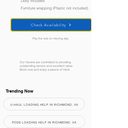
Dolly included
Furniture wrapping (Plastic not included)
Check Availability
Pay the rest on moving day
Our movers are committed to providing
outstanding service and excellent value.
Book now and enjoy a peace of mind.
Trending Now
U-HAUL LOADING HELP IN RICHMOND, VA
PODS LOADING HELP IN RICHMOND, VA