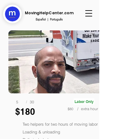
MovingHelpCenter.com
Español
|
Português
Labor Only
5
/
30
$180
/ extra hour
$80
Two helpers for two hours of moving labor
Loading & unloading