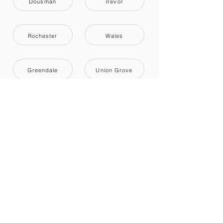
Dousman
Trevor
Rochester
Wales
Greendale
Union Grove
Cudahy
Bristol
Saint Francis
Recently reviewed
Labor Only
5
Milwaukee, WI
Review