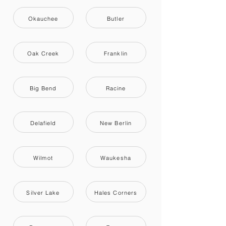
Okauchee
Butler
Oak Creek
Franklin
Big Bend
Racine
Delafield
New Berlin
Wilmot
Waukesha
Silver Lake
Hales Corners