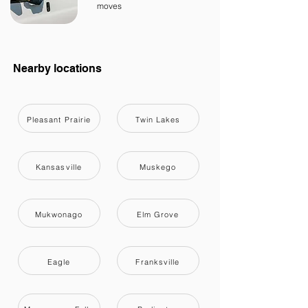
moves
Nearby locations
Pleasant Prairie
Twin Lakes
Kansasville
Muskego
Mukwonago
Elm Grove
Eagle
Franksville