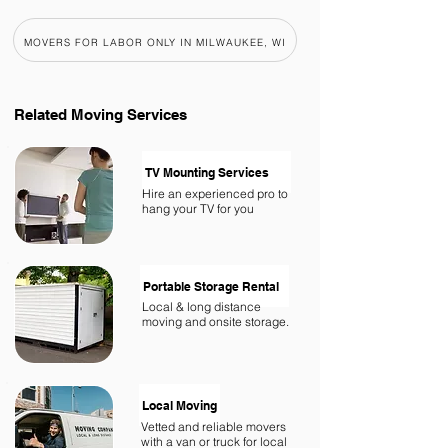
MOVERS FOR LABOR ONLY IN MILWAUKEE, WI
Related
Moving Services
TV Mounting Services
Hire an experienced pro to
hang your TV for you
Portable Storage Rental
Local & long distance
moving and onsite storage.
Local Moving
Vetted and reliable movers
with a van or truck for local