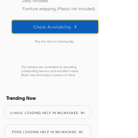
Dolly included
Furniture wrapping (Plastic not included)
Check Availability
Pay the rest on moving day
Our movers are committed to providing
outstanding service and excellent value.
Book now and enjoy a peace of mind.
Trending Now
U-HAUL LOADING HELP IN MILWAUKEE, WI
PODS LOADING HELP IN MILWAUKEE, WI