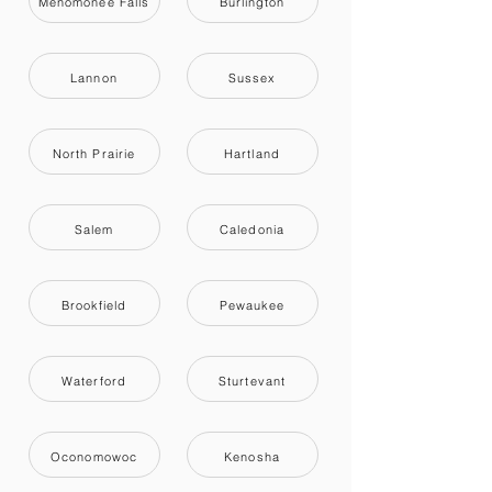
Menomonee Falls
Burlington
Lannon
Sussex
North Prairie
Hartland
Salem
Caledonia
Brookfield
Pewaukee
Waterford
Sturtevant
Oconomowoc
Kenosha