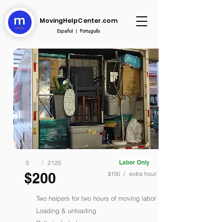
MovingHelpCenter.com
Español
|
Português
Labor Only
5
/
2125
$200
/ extra hour
$100
Two helpers for two hours of moving labor
Loading & unloading