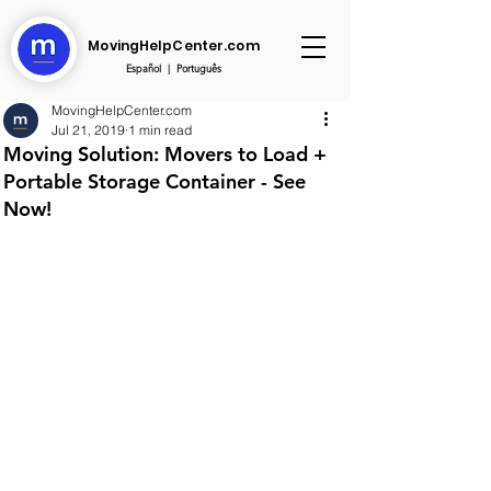
MovingHelpCenter.com
Español
|
Português
MovingHelpCenter.com
Jul 21, 2019
1 min read
Moving Solution: Movers to Load +
Portable Storage Container - See
Now!