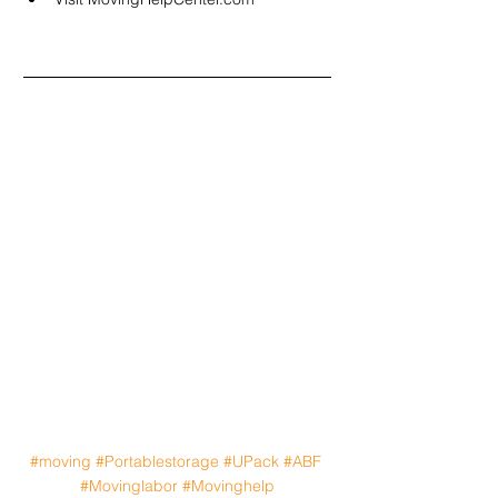
#moving
#Portablestorage
#UPack
#ABF
#Movinglabor
#Movinghelp