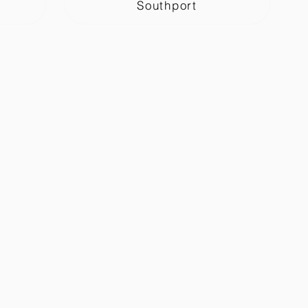
Southport