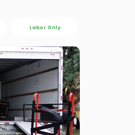
Labor Only