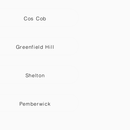
Cos Cob
Greenfield Hill
Shelton
Pemberwick