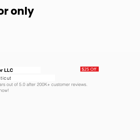
or only
$25 Off
er LLC
ticut
ars out of 5.0 after 200K+ customer reviews.
 now!