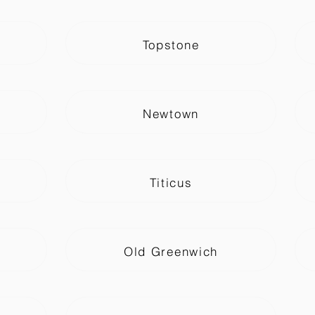
Topstone
Newtown
Titicus
Old Greenwich