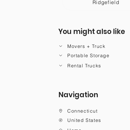
Ridgefield
You might also like
Movers + Truck
Portable Storage
Rental Trucks
Navigation
Connecticut
United States