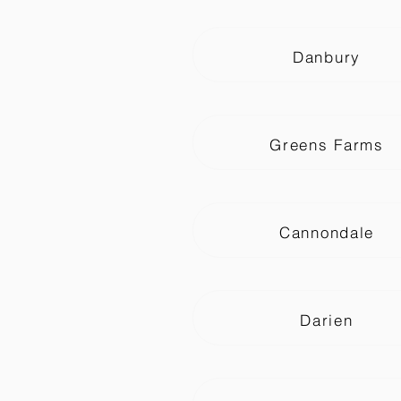
Danbury
Greens Farms
Cannondale
Darien