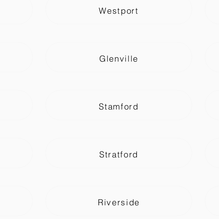
Westport
Glenville
Stamford
Stratford
Riverside