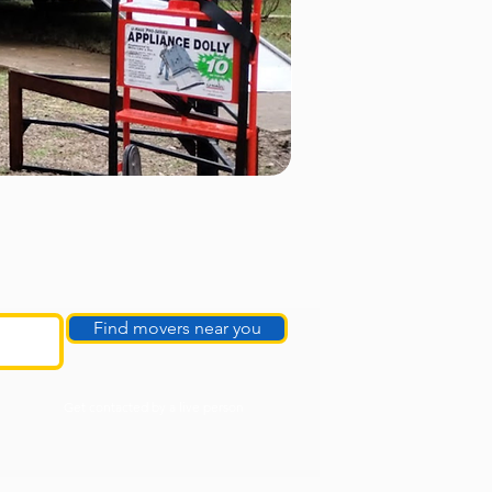
Find movers near you
Get contacted by a live person