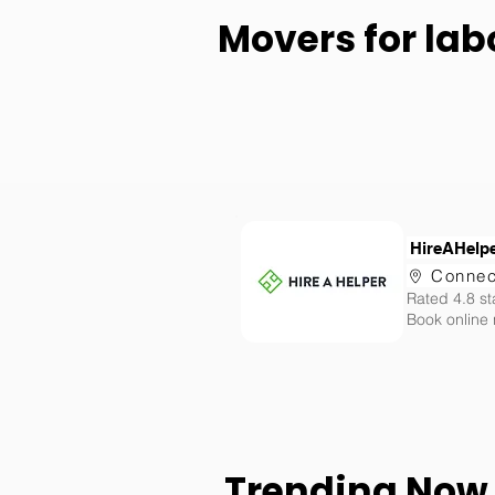
Movers for lab
HireAHelp
Connec
Rated 4.8 st
Book online
Trending Now