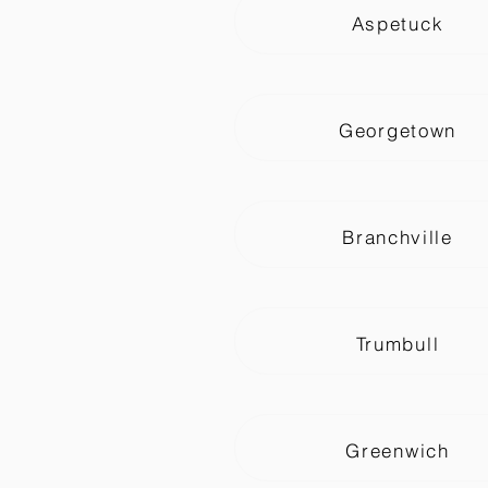
Aspetuck
Georgetown
Branchville
Trumbull
Greenwich