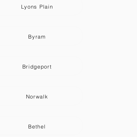
Lyons Plain
Byram
Bridgeport
Norwalk
Bethel