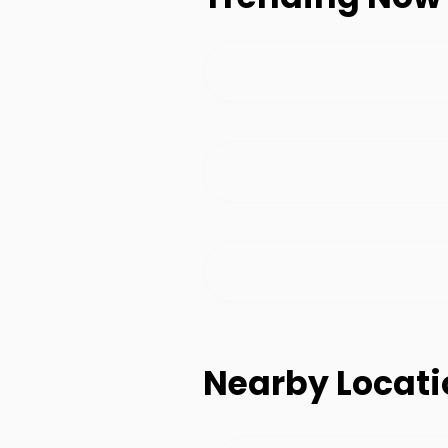
Nearby Locati