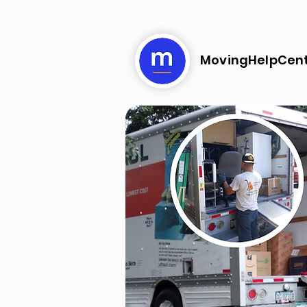
MovingHelpCen