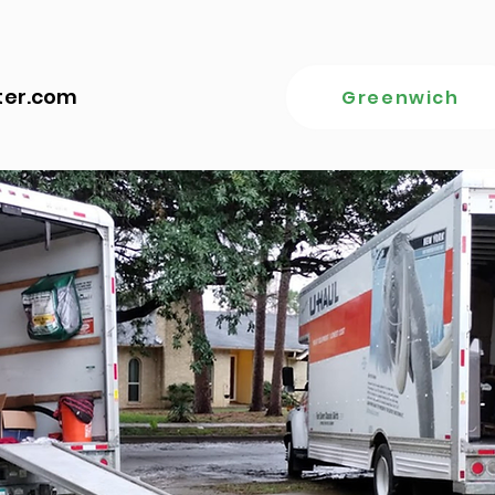
ter.com
Greenwich