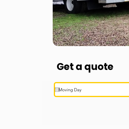
Get a quote