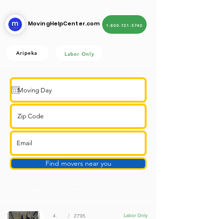
MovingHelpCenter.com
1-800-721-5740
Aripeka
Labor Only
Find movers near you
Get contacted by a live person
/
4.
2795
Labor Only