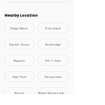
Nearby Location
Ridge Manor
Pine Island
Garden Grove
Brookridge
Bayport
Hill 'n' Dale
High Point
Spring Lake
Wiscon
Weeki Wachee Gardens