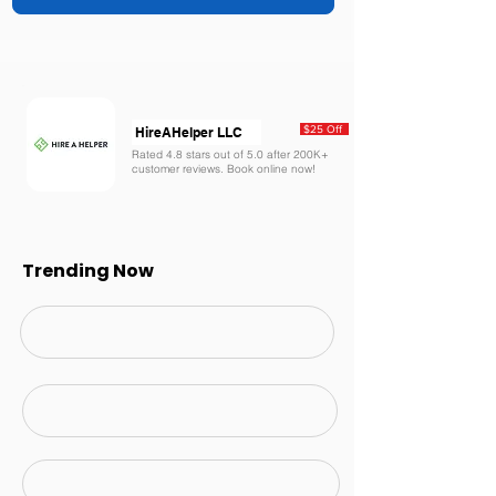
$25 Off
HireAHelper LLC
Rated 4.8 stars out of 5.0 after 200K+
customer reviews. Book online now!
Trending Now