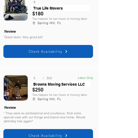
9
True Life Movers
$180
Two helpers for two hours of moving labor
Spring Hill, FL
Review
"Great team. Very good job"
Check Availability
/
5
352
Labor Only
Browns Moving Services LLC
$250
Two helpers for two hours of moving labor
Spring Hill, FL
Review
" They were so professional and courteous. Took extra
special care with our things and brand new home. Would
definitely hire again!"
Check Availability