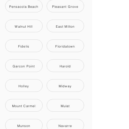
Pensacola Beach
Pleasant Grove
Walnut Hill
East Milton
Fidelis
Floridatown
Garcon Point
Harold
Holley
Midway
Mount Carmel
Mulat
Munson
Navarre