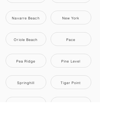
Navarre Beach
New York
Oriole Beach
Pace
Pea Ridge
Pine Level
Springhill
Tiger Point
Wallace
Whitfield
Woodlawn Beach
Dixonville