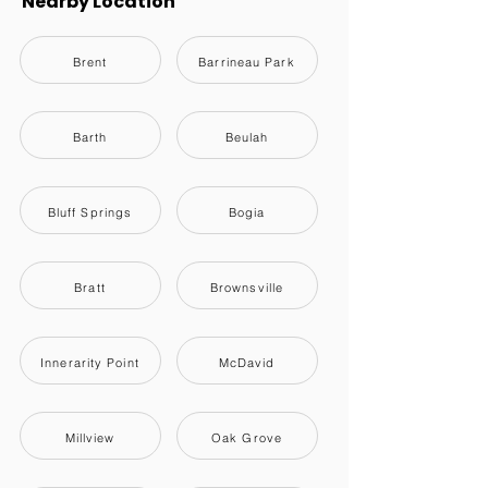
Nearby Location
Brent
Barrineau Park
Barth
Beulah
Bluff Springs
Bogia
Bratt
Brownsville
Innerarity Point
McDavid
Millview
Oak Grove