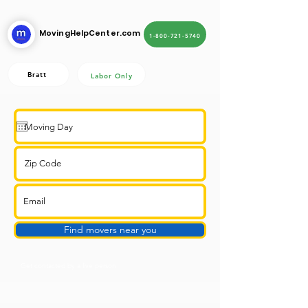
MovingHelpCenter.com
1-800-721-5740
Bratt
Labor Only
Find movers near you
Get contacted by a live person