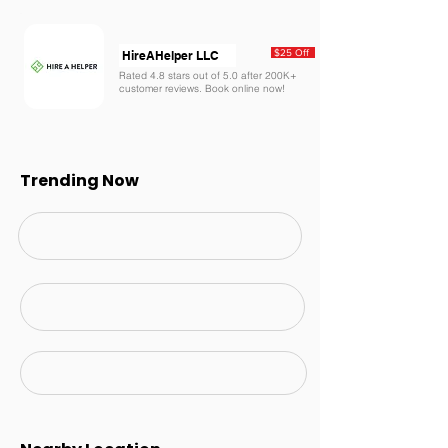
$25 Off
HireAHelper LLC
Rated 4.8 stars out of 5.0 after 200K+
customer reviews. Book online now!
Trending Now