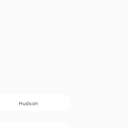
Hudson