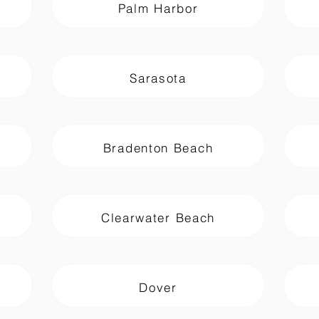
Palm Harbor
Sarasota
Bradenton Beach
Clearwater Beach
Dover