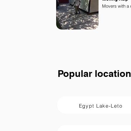
Movers with a 
Popular locatio
Egypt Lake-Leto