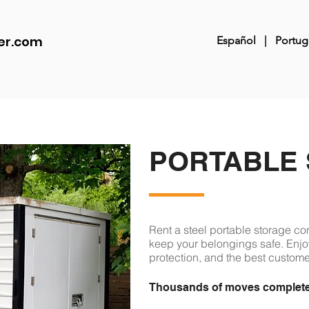
er.com
Español
|
Portug
PORTABLE
Rent a steel portable storage co
keep your belongings safe. Enjoy
protection, and the best customer
Thousands of moves completed.