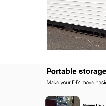
Portable storage
Make your DIY move easi
Moving Help