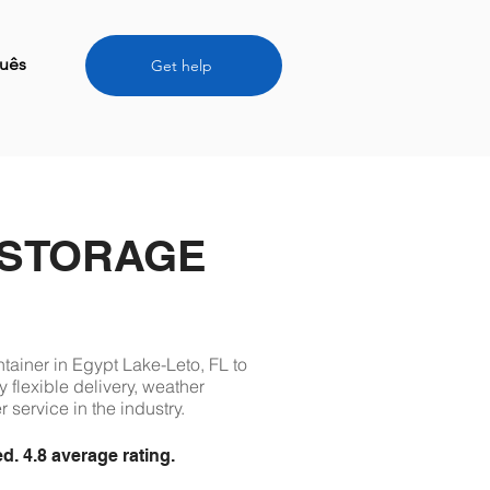
uês
Get help
 STORAGE
ntainer in Egypt Lake-Leto, FL to
 flexible delivery, weather
 service in the industry.
 4.8 average rating.