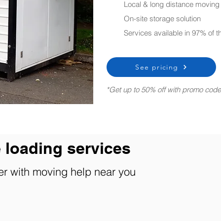
Local & long distance moving
On-site storage solution
Services available in 97% of 
See pricing
*Get up to 50% off with promo cod
 loading services
er with
moving help
near you