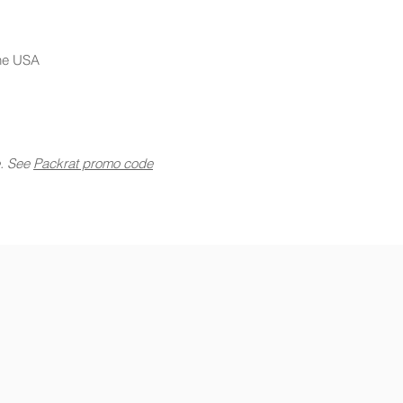
the USA
e. See
Packrat promo code