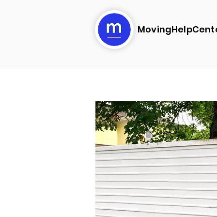
MovingHelpCent