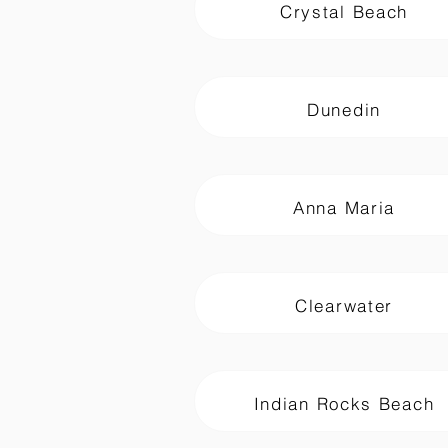
Crystal Beach
Dunedin
Anna Maria
Clearwater
Indian Rocks Beach