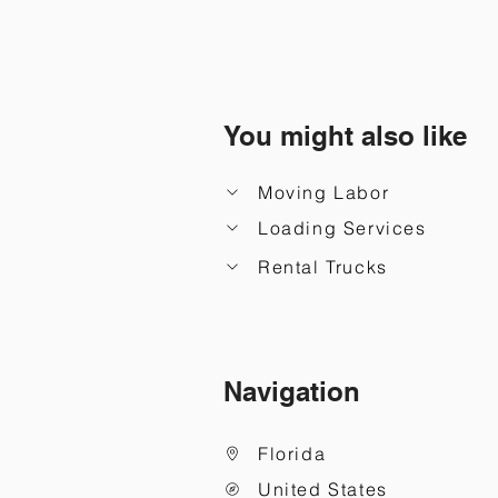
You might also like
Moving Labor
Loading Services
Rental Trucks
Navigation
Florida
United States