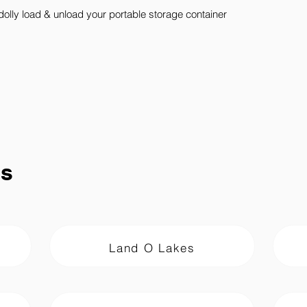
dolly load & unload your portable storage container
ns
Land O Lakes