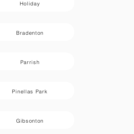
Holiday
Bradenton
Parrish
Pinellas Park
Gibsonton